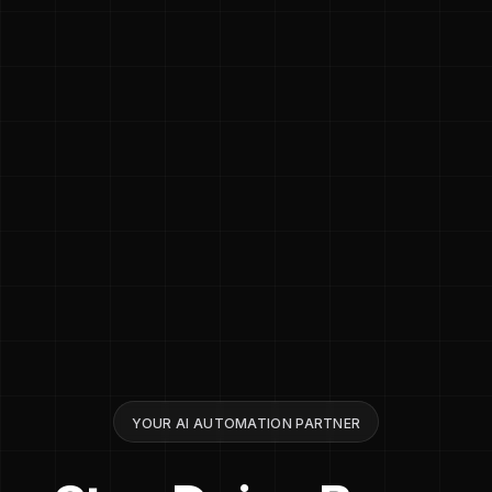
YOUR AI AUTOMATION PARTNER