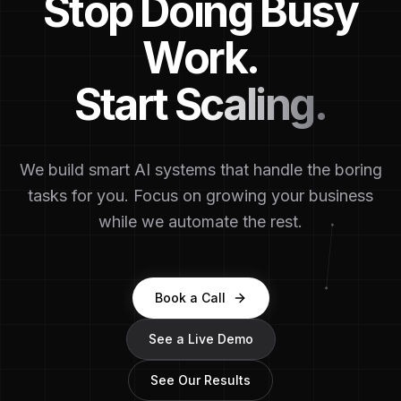
Stop Doing Busy
Work.
Start Scaling.
We build smart AI systems that handle the boring
tasks for you. Focus on growing your business
while we automate the rest.
Book a Call
See a Live Demo
See Our Results