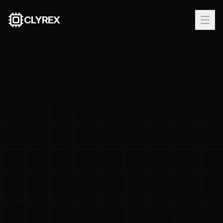
CLYREX